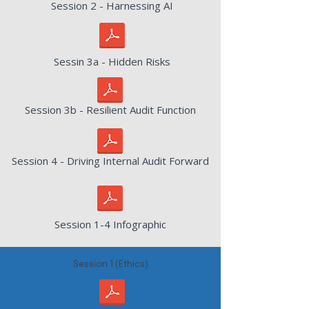
Session 2 - Harnessing AI
Sessin 3a - Hidden Risks
Session 3b - Resilient Audit Function
Session 4 - Driving Internal Audit Forward
Session 1-4 Infographic
Session 1 (Ethics)