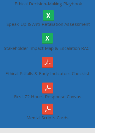
Ethical Decision-Making Playbook
Speak-Up & Anti-Retaliation Assessment
Stakeholder Impact Map & Escalation RACI
Ethical Pitfalls & Early Indicators Checklist
First 72 Hours Response Canvas
Mental Scripts Cards