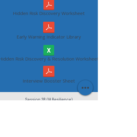
Hidden Risk Discovery Worksheet
Early Warning Indicator Library
Hidden Risk Discovery & Resolution Worksheet
Interview Booster Sheet
Session 3B (IA Resilience)
Internal Audit Continuity Plan