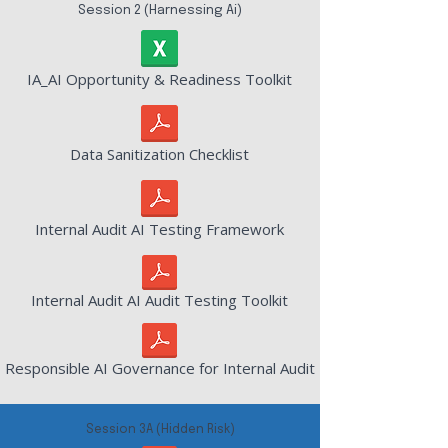
Session 2 (Harnessing Ai)
IA_AI Opportunity & Readiness Toolkit
Data Sanitization Checklist
Internal Audit AI Testing Framework
Internal Audit AI Audit Testing Toolkit
Responsible AI Governance for Internal Audit
Session 3A (Hidden Risk)