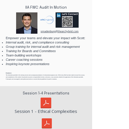
IIA FWC: Audit In Motion
smadenburg@thearchybrid.com
Empower your teams and elevate your impact with Scott:
Internal audit, risk, and compliance consulting
Group training for internal audit and risk management
Training for Boards and Committees
Team-building workshops​
Career coaching sessions
Inspiring keynote presentations
Disclaimer:
The information provided in this training session and accompanying handouts is for educational purposes only. While every effort has been made to ensure the accuracy
and completeness of the content, the presenter assumes no responsibility for errors, omissions, or any outcomes related to the application of the information provided.
Participants are encouraged to seek professional advice or consult relevant guidelines for specific situations.
Session 1-4 Presentations
Session 1 - Ethical Complexities