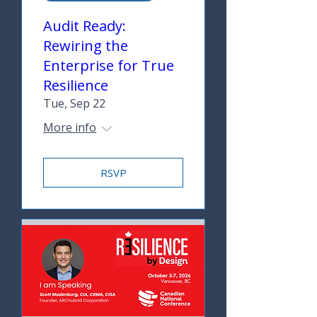
Audit Ready:
Rewiring the
Enterprise for True
Resilience
Tue, Sep 22
More info
RSVP