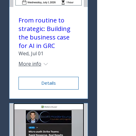
From routine to
strategic: Building
the business case
for AI in GRC
Wed, Jul 01
More info
Details