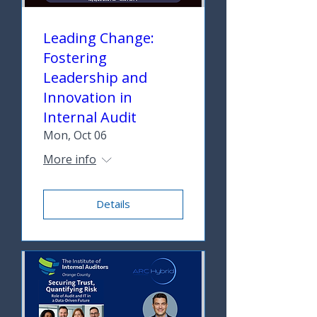
Leading Change:
Fostering
Leadership and
Innovation in
Internal Audit
Mon, Oct 06
More info
Details