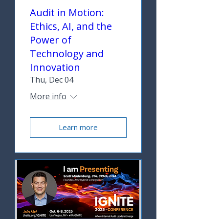
Audit in Motion:
Ethics, AI, and the
Power of
Technology and
Innovation
Thu, Dec 04
More info
Learn more