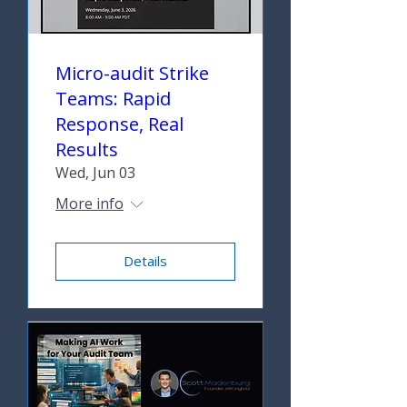
Micro-audit Strike
Teams: Rapid
Response, Real
Results
Wed, Jun 03
More info
Details