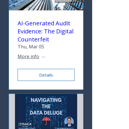
AI-Generated Audit
Evidence: The Digital
Counterfeit
Thu, Mar 05
More info
Details