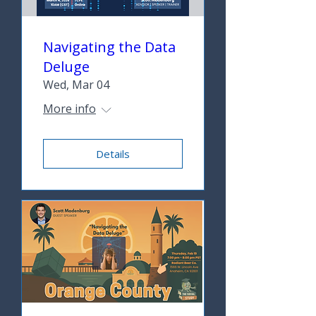
Navigating the Data
Deluge
Wed, Mar 04
More info
Details