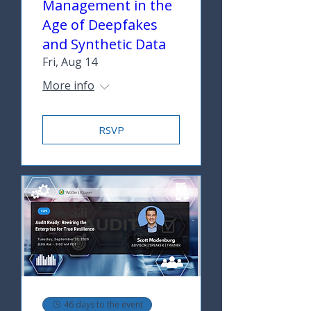
Management in the
Age of Deepfakes
and Synthetic Data
Fri, Aug 14
More info
RSVP
46 days to the event