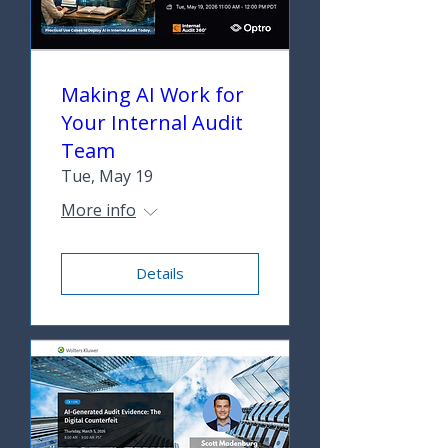
Making AI Work for
Your Internal Audit
Team
Tue, May 19
More info
Details