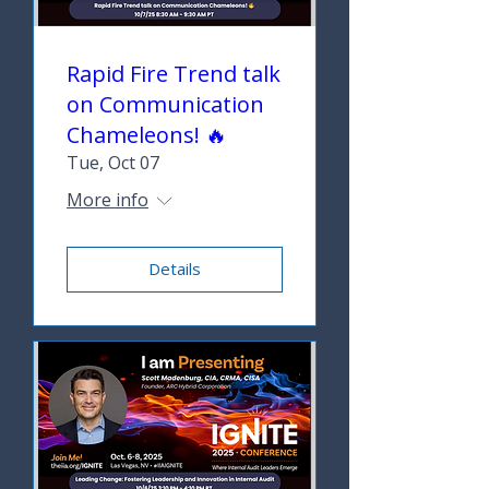
Rapid Fire Trend talk
on Communication
Chameleons! 🔥
Tue, Oct 07
More info
Details