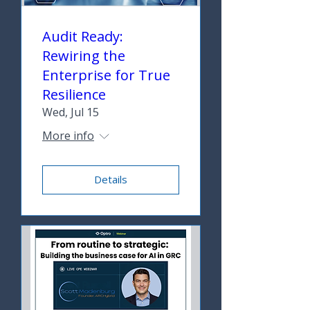
Audit Ready:
Rewiring the
Enterprise for True
Resilience
Wed, Jul 15
More info
Details