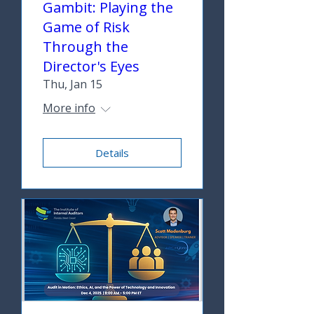
Gambit: Playing the
Game of Risk
Through the
Director's Eyes
Thu, Jan 15
More info
Details