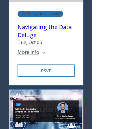
60 days to the event
Navigating the Data
Deluge
Tue, Oct 06
More info
RSVP