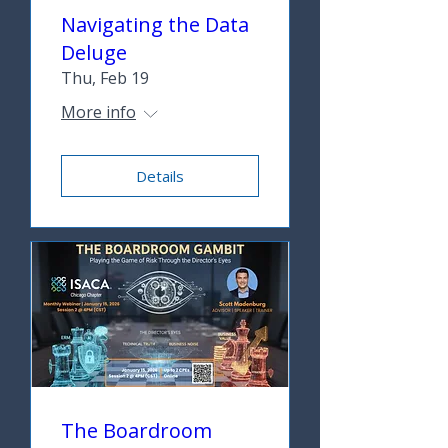
Navigating the Data
Deluge
Thu, Feb 19
More info
Details
The Boardroom