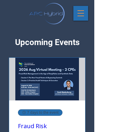
Upcoming Events
7 days to the event
Fraud Risk