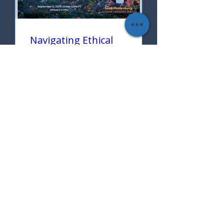
Navigating Ethical
Complexities in
Today's Complex
World
Thu, Sep 11
More info
Learn more