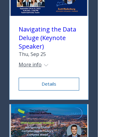
Navigating the Data
Deluge (Keynote
Speaker)
Thu, Sep 25
More info
Details