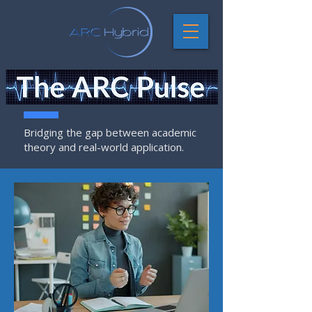
Bridging the gap between academic
theory and real-world application.