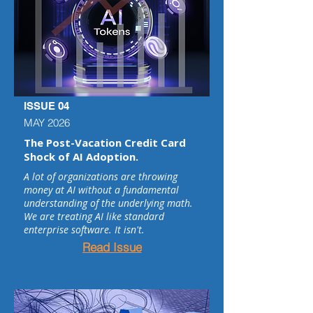
ISSUE 04
MAY 2026
The Post-Vacation Credit Card
Shock of AI Adoption.
A lot of organizations are throwing
money at AI without a fundamental
understanding of the underlying math.
We are treating AI like standard
enterprise software. It isn't.
Read Issue