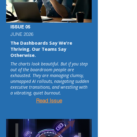
ISSUE 05
JUNE 2026
The Dashboards Say We're
Thriving. Our Teams Say
Otherwise.
The charts look beautiful. But if you step
out of the boardroom people are
exhausted. They are managing clumsy,
unmapped AI rollouts, navigating sudden
executive transitions, and wrestling with
a vibrating, quiet burnout.
Read Issue