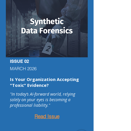
ISSUE 02
MARCH 2026
Is Your Organization Accepting
"Toxic" Evidence?
"In today’s AI-forward world, relying
solely on your eyes is becoming a
professional liability."
Read Issue