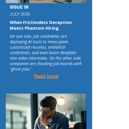
ISSUE 06
JULY 2026
When Frictionless Deception
Meets Phantom Hiring.
On one side, job candidates are
deploying AI tools to mass-spam
customized resumes, embellish
credentials, and even beam deepfake
into video interviews. On the other side,
companies are flooding job boards with
"ghost jobs."
Read Issue