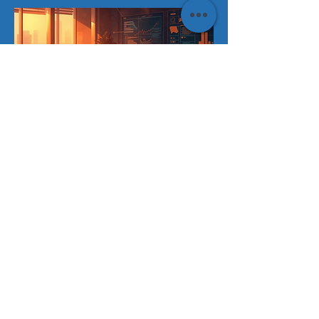
ISSUE 01
FEBRUARY 2026
Is Your Board Stuck in the "Social
Media Phase" of AI
"Why banning ChatGPT isn't a strategy
and how 'Shadow AI' is turning your top
performers into your biggest liabilities."
Read Issue