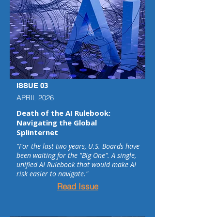
ISSUE 03
APRIL 2026
Death of the AI Rulebook:
Navigating the Global
Splinternet
"For the last two years, U.S. Boards have
been waiting for the "Big One". A single,
unified AI Rulebook that would make AI
risk easier to navigate."
Read Issue