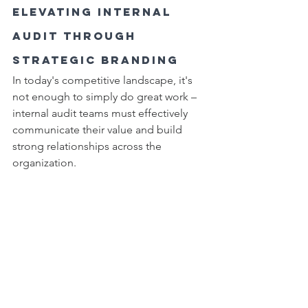
Elevating Internal 
Audit Through 
Strategic Branding
In today's competitive landscape, it's 
not enough to simply do great work – 
internal audit teams must effectively 
communicate their value and build 
strong relationships across the 
organization.