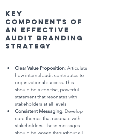
Key 
Components of 
an Effective 
Audit Branding 
Strategy
Clear Value Proposition
: Articulate 
how internal audit contributes to 
organizational success. This 
should be a concise, powerful 
statement that resonates with 
stakeholders at all levels.
Consistent Messaging
: Develop 
core themes that resonate with 
stakeholders. These messages 
should be woven throughout all 