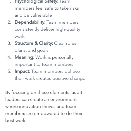
Psychological Safety:
 Team 
members feel safe to take risks 
and be vulnerable
Dependability:
 Team members 
consistently deliver high-quality 
work
Structure & Clarity:
 Clear roles, 
plans, and goals
Meaning:
 Work is personally 
important to team members
Impact:
 Team members believe 
their work creates positive change
By focusing on these elements, audit 
leaders can create an environment 
where innovation thrives and team 
members are empowered to do their 
best work.