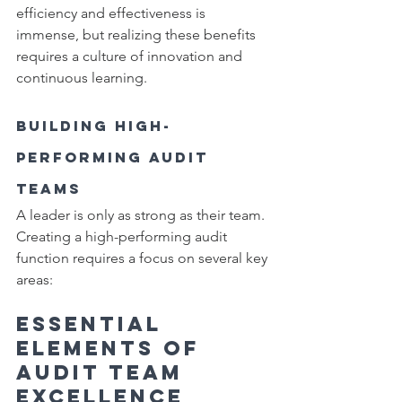
efficiency and effectiveness is 
immense, but realizing these benefits 
requires a culture of innovation and 
continuous learning.
Building High-
Performing Audit 
Teams
A leader is only as strong as their team. 
Creating a high-performing audit 
function requires a focus on several key 
areas:
Essential 
Elements of 
Audit Team 
Excellence