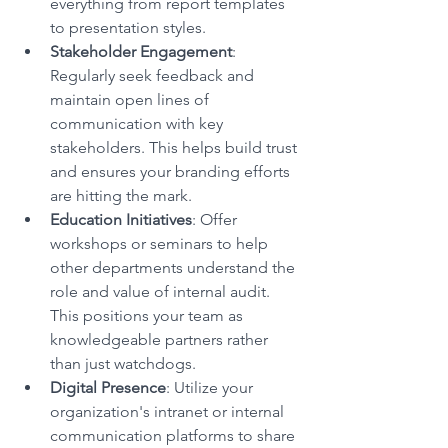
everything from report templates 
to presentation styles.
Stakeholder Engagement
: 
Regularly seek feedback and 
maintain open lines of 
communication with key 
stakeholders. This helps build trust 
and ensures your branding efforts 
are hitting the mark.
Education Initiatives
: Offer 
workshops or seminars to help 
other departments understand the 
role and value of internal audit. 
This positions your team as 
knowledgeable partners rather 
than just watchdogs.
Digital Presence
: Utilize your 
organization's intranet or internal 
communication platforms to share 