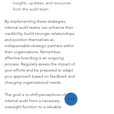
insights, updates, and resources 
from the audit team.
By implementing these strategies, 
internal audit teams can enhance their 
credibility, build stronger relationships, 
and position themselves as 
indispensable strategic partners within 
their organizations. Remember, 
effective branding is an ongoing 
process. Regularly assess the impact of 
your efforts and be prepared to adapt 
your approach based on feedback and 
changing organizational needs.
The goal is to shift perceptions of 
internal audit from a necessary 
oversight function to a valuable 
business partner that drives 