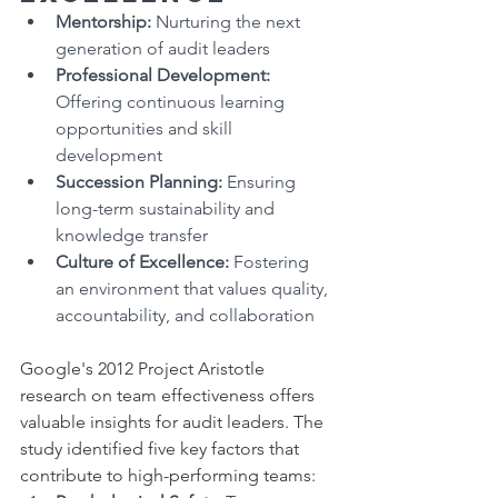
Mentorship:
 Nurturing the next 
generation of audit leaders
Professional Development:
Offering continuous learning 
opportunities and skill 
development
Succession Planning:
 Ensuring 
long-term sustainability and 
knowledge transfer
Culture of Excellence:
 Fostering 
an environment that values quality, 
accountability, and collaboration
Google's 2012 Project Aristotle 
research on team effectiveness offers 
valuable insights for audit leaders. The 
study identified five key factors that 
contribute to high-performing teams: