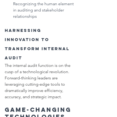
Recognizing the human element 
in auditing and stakeholder 
relationships
Harnessing 
Innovation to 
Transform Internal 
Audit
The internal audit function is on the 
cusp of a technological revolution. 
Forward-thinking leaders are 
leveraging cutting-edge tools to 
dramatically improve efficiency, 
accuracy, and strategic impact.
Game-Changing 
Technologies 