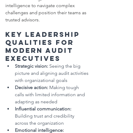
intelligence to navigate complex 
challenges and position their teams as 
trusted advisors.
Key Leadership 
Qualities for 
Modern Audit 
Executives
Strategic vision:
 Seeing the big 
picture and aligning audit activities 
with organizational goals
Decisive action:
 Making tough 
calls with limited information and 
adapting as needed
Influential communication:
Building trust and credibility 
across the organization
Emotional intelligence: