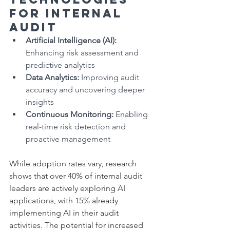
for Internal 
Audit
Artificial Intelligence (AI):
Enhancing risk assessment and 
predictive analytics
Data Analytics:
 Improving audit 
accuracy and uncovering deeper 
insights
Continuous Monitoring:
 Enabling 
real-time risk detection and 
proactive management
While adoption rates vary, research 
shows that over 40% of internal audit 
leaders are actively exploring AI 
applications, with 15% already 
implementing AI in their audit 
activities. The potential for increased 