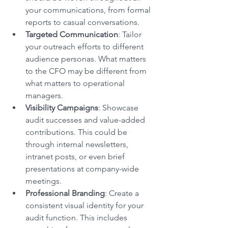
your communications, from formal 
reports to casual conversations.
Targeted Communication
: Tailor 
your outreach efforts to different 
audience personas. What matters 
to the CFO may be different from 
what matters to operational 
managers.
Visibility Campaigns
: Showcase 
audit successes and value-added 
contributions. This could be 
through internal newsletters, 
intranet posts, or even brief 
presentations at company-wide 
meetings.
Professional Branding
: Create a 
consistent visual identity for your 
audit function. This includes 