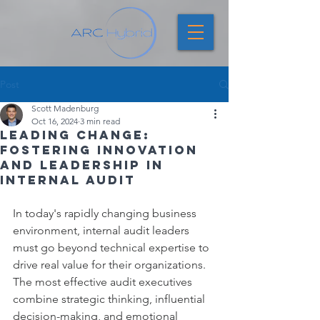
Post
Scott Madenburg
Oct 16, 2024
3 min read
Leading Change:
Fostering Innovation
and Leadership in
Internal Audit
In today's rapidly changing business 
environment, internal audit leaders 
must go beyond technical expertise to 
drive real value for their organizations. 
The most effective audit executives 
combine strategic thinking, influential 
decision-making, and emotional 