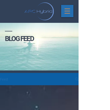
BLOG FEED
Feed