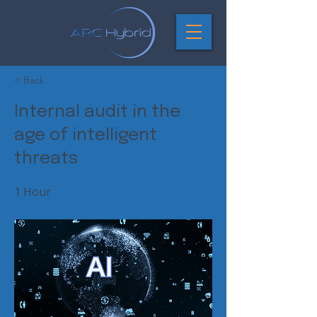
< Back
Internal audit in the
age of intelligent
threats
1 Hour