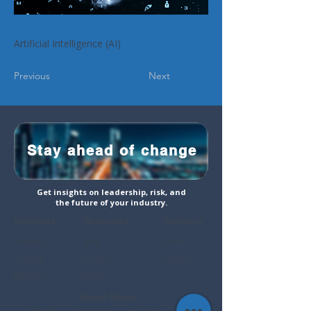
Artificial Intelligence (AI)
Previous
Next
Stay ahead of change
Get insights on leadership, risk, and
the future of your industry.
Solutions
Resources
Company
Speaking
Blog
About
Training
Articles
Contact
Advisory
Events
Social Media
LinkedIn
Instagram
Faceboo
YouTube