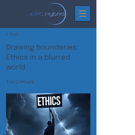
< Back
Drawing boundaries:
Ethics in a blurred
world
1 to 2 Hours