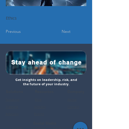
Ethics
Previous
Next
Stay ahead of change
Get insights on leadership, risk, and
the future of your industry.
Solutions
Resources
Company
Speaking
Blog
About
Training
Articles
Contact
Advisory
Events
Social Media
LinkedIn
Instagram
Faceboo
YouTube