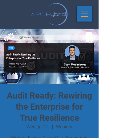
Audit Ready: Rewiring
the Enterprise for
True Resilience
Wed, Jul 15
  |  
Webinar
Wolters Kluwer TeamMate Sponsored