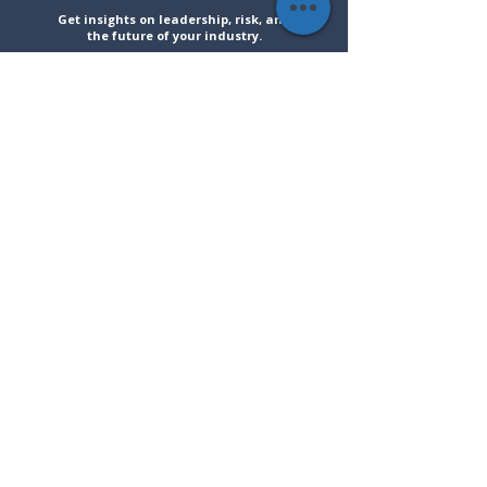
Get insights on leadership, risk, and
the future of your industry.
Solutions
Resources
Company
Speaking
Blog
About
Training
Articles
Contact
Advisory
Events
Social Media
LinkedIn
Instagram
Faceboo
YouTube
k
Stay informed on strategy and
leadership insights.
Join
Scott's Newsletter
!
Subscribe
I want to subscribe to your mailing list.