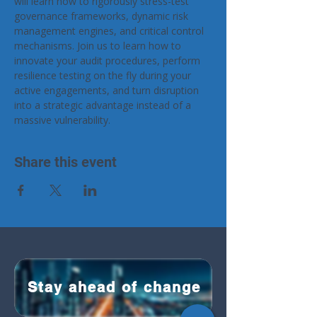
will learn how to rigorously stress-test 
governance frameworks, dynamic risk 
management engines, and critical control 
mechanisms. Join us to learn how to 
innovate your audit procedures, perform 
resilience testing on the fly during your 
active engagements, and turn disruption 
into a strategic advantage instead of a 
massive vulnerability.
Share this event
Stay ahead of change