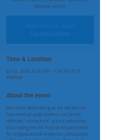
Webinar (APAC)
Registration is closed
See other events
Time & Location
Jul 15, 2026, 6:30 PM – 7:30 PM PDT
Webinar
About the event
Join Scott Madenburg as we will discuss 
how internal audit leaders can be the 
ultimate “connectors” across enterprise 
silos. Using the IIA Topical Requirements 
for organizational resilience, participants 